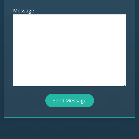
Message
Send Message