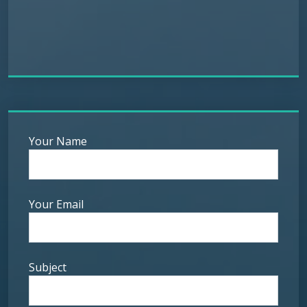
Your Name
Your Email
Subject