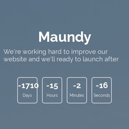
Maundy
We're working hard to improve our
website and we'll ready to launch after
-1710
-15
-2
-17
Days
Hours
Minutes
Seconds