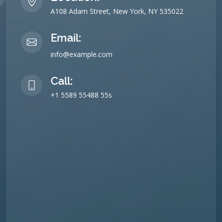
A108 Adam Street, New York, NY 535022
Email:
info@example.com
Call:
+1 5589 55488 55s