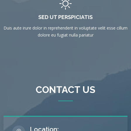
SED UT PERSPICIATIS
Duis aute irure dolor in reprehenderit in voluptate velit esse cillum
dolore eu fugiat nulla pariatur
CONTACT US
Location: