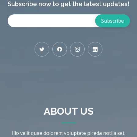
Subscribe now to get the latest updates!
ABOUT US
Illo velit quae dolorem voluptate pireda notila set.