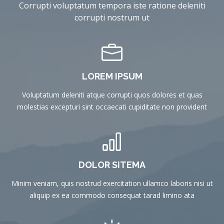
Corrupti voluptatum tempora iste ratione deleniti
corrupti nostrum ut
LOREM IPSUM
Voluptatum deleniti atque corrupti quos dolores et quas
molestias excepturi sint occaecati cupiditate non provident
DOLOR SITEMA
Minim veniam, quis nostrud exercitation ullamco laboris nisi ut
aliquip ex ea commodo consequat tarad limino ata